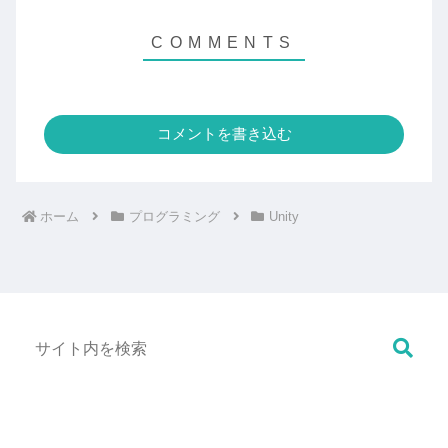
コメントを書き込む
ホーム
プログラミング
Unity