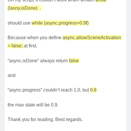
(!asny.isDone) .
should use
while (async.progress<0.9f)
Because when you define
async.allowSceneActivation
= false;
at first,
“async.isDone” always return
false
and
“async.progress” couldn’t reach 1.0, but
0.9
the max state will be 0.9.
Thank you for reading. Best regards.