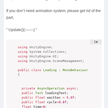
If you don’t need animation system, please get rid of the
part,
” Update(){——-} “
using
UnityEngine
;
using
System
.
Collections
;
using
UnityEngine
.
UI
;
using
UnityEngine
.
SceneManagement
;
public
class
Loading
:
MonoBehaviour
{
private
AsyncOperation
async
;
public
Text
 loadingText
;
public
float
 waitSec 
=
5.0f
;
public
float
 cycle
=
0.8f
;
float
 time
=
0
;