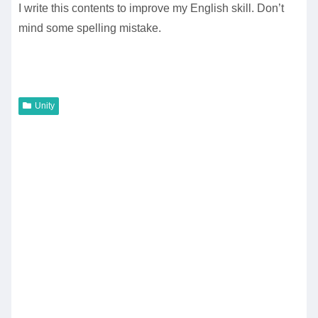
I write this contents to improve my English skill. Don’t
mind some spelling mistake.
Unity