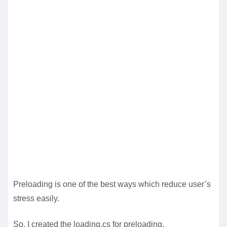
Preloading is one of the best ways which reduce user’s
stress easily.
So, I created the loading.cs for preloading.