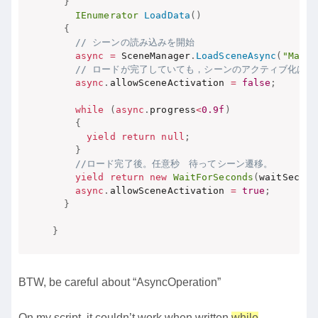
}
IEnumerator
LoadData
(
)
{
// シーンの読み込みを開始
async
=
 SceneManager
.
LoadSceneAsync
(
"MainS
// ロードが完了していても，シーンのアクティブ化は許
async
.
allowSceneActivation 
=
false
;
while
(
async
.
progress
<
0.9f
)
{
yield
return
null
;
}
//ロード完了後。任意秒　待ってシーン遷移。
yield
return
new
WaitForSeconds
(
waitSec
)
;
async
.
allowSceneActivation 
=
true
;
}
}
BTW, be careful about “AsyncOperation”
On my script, it couldn’t work when written
while