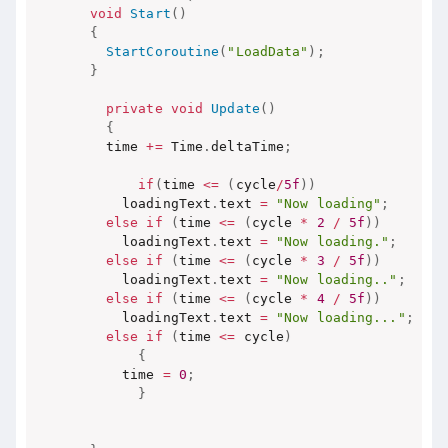
void
Start
(
)
{
StartCoroutine
(
"LoadData"
)
;
}
private
void
Update
(
)
{
    time 
+=
 Time
.
deltaTime
;
if
(
time 
<=
(
cycle
/
5f
)
)
      loadingText
.
text 
=
"Now loading"
;
else
if
(
time 
<=
(
cycle 
*
2
/
5f
)
)
      loadingText
.
text 
=
"Now loading."
;
else
if
(
time 
<=
(
cycle 
*
3
/
5f
)
)
      loadingText
.
text 
=
"Now loading.."
;
else
if
(
time 
<=
(
cycle 
*
4
/
5f
)
)
      loadingText
.
text 
=
"Now loading..."
;
else
if
(
time 
<=
 cycle
)
{
      time 
=
0
;
}