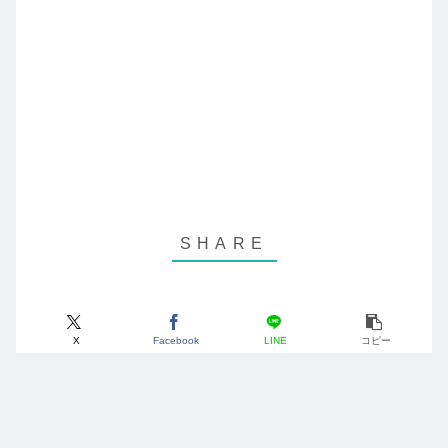
X
Facebook
LINE
コピー