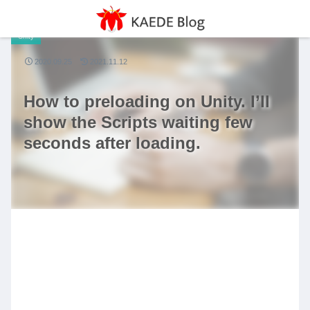
Unity
2020.09.25
2021.11.12
How to preloading on Unity. I’ll
show the Scripts waiting few
seconds after loading.