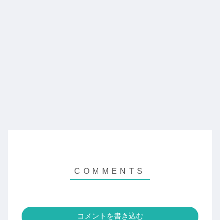
コメントを書き込む