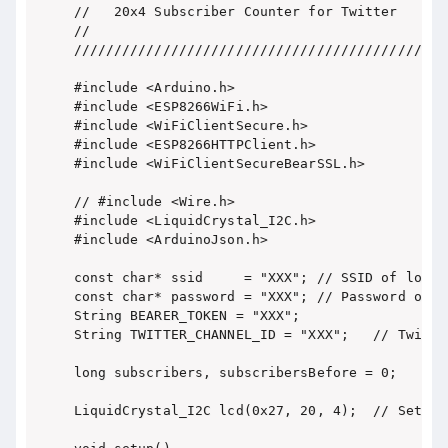
//   20x4 Subscriber Counter for Twitter    //

//                                          //

/////////////////////////////////////////////

#include <Arduino.h>

#include <ESP8266WiFi.h>

#include <WiFiClientSecure.h>

#include <ESP8266HTTPClient.h>

#include <WiFiClientSecureBearSSL.h>

// #include <Wire.h>

#include <LiquidCrystal_I2C.h>

#include <ArduinoJson.h>

const char* ssid     = "XXX"; // SSID of local 
const char* password = "XXX"; // Password on ne
String BEARER_TOKEN = "XXX";

String TWITTER_CHANNEL_ID = "XXX";   // Twitter
long subscribers, subscribersBefore = 0;

LiquidCrystal_I2C lcd(0x27, 20, 4);  // Set th