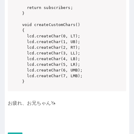
  return subscribers;

}

void createCustomChars()

{

  lcd.createChar(0, LT);

  lcd.createChar(1, UB);

  lcd.createChar(2, RT);

  lcd.createChar(3, LL);

  lcd.createChar(4, LB);

  lcd.createChar(5, LR);

  lcd.createChar(6, UMB);

  lcd.createChar(7, LMB);

}
お疲れ、お兄ちゃん🦄