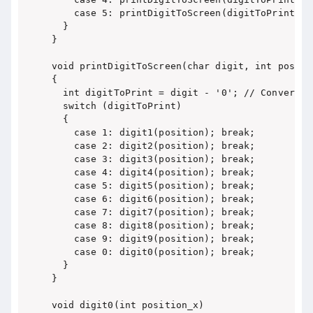
    case 5: printDigitToScreen(digitToPrint, 1)
  }

}

void printDigitToScreen(char digit, int positio
{

  int digitToPrint = digit - '0'; // Convert f
  switch (digitToPrint)

  {

    case 1: digit1(position); break;

    case 2: digit2(position); break;

    case 3: digit3(position); break;

    case 4: digit4(position); break;

    case 5: digit5(position); break;

    case 6: digit6(position); break;

    case 7: digit7(position); break;

    case 8: digit8(position); break;

    case 9: digit9(position); break;

    case 0: digit0(position); break;

  }

}

void digit0(int position_x)
