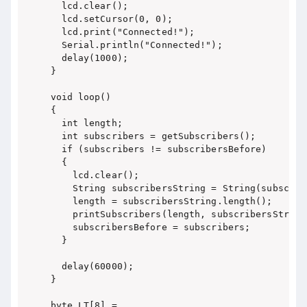
  lcd.clear();

  lcd.setCursor(0, 0);

  lcd.print("Connected!");

  Serial.println("Connected!");

  delay(1000);

}

void loop()

{

  int length;

  int subscribers = getSubscribers();

  if (subscribers != subscribersBefore)

  {

    lcd.clear();

    String subscribersString = String(subscribe
    length = subscribersString.length();

    printSubscribers(length, subscribersString)
    subscribersBefore = subscribers;

  }

  delay(60000);

}

byte LT[8] =
