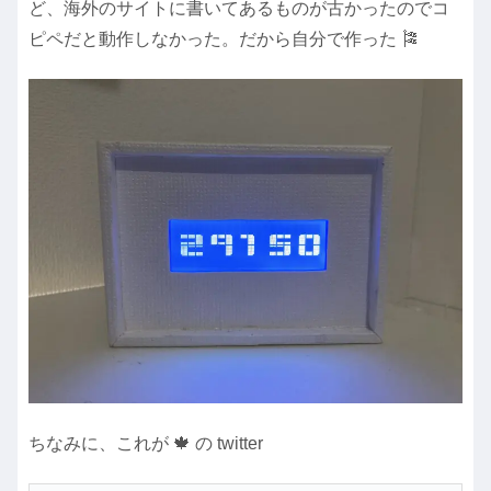
ど、海外のサイトに書いてあるものが古かったのでコ
ピペだと動作しなかった。だから自分で作った 🎏
ちなみに、これが 🍁 の twitter