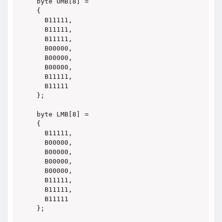
byte UMB[8] =

{

  B11111,

  B11111,

  B11111,

  B00000,

  B00000,

  B00000,

  B11111,

  B11111

};

byte LMB[8] =

{

  B11111,

  B00000,

  B00000,

  B00000,

  B00000,

  B11111,

  B11111,

  B11111

};
