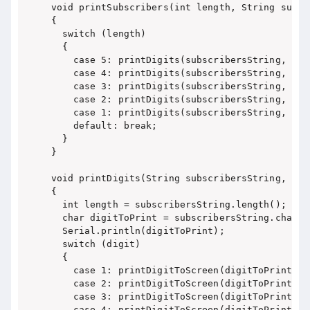
void printSubscribers(int length, String subscr
{

  switch (length)

  {

    case 5: printDigits(subscribersString, 5);
    case 4: printDigits(subscribersString, 4);
    case 3: printDigits(subscribersString, 3);
    case 2: printDigits(subscribersString, 2);
    case 1: printDigits(subscribersString, 1); 
    default: break;

  }

}

void printDigits(String subscribersString, int 
{

  int length = subscribersString.length();

  char digitToPrint = subscribersString.charAt
  Serial.println(digitToPrint);

  switch (digit)

  {

    case 1: printDigitToScreen(digitToPrint, 17
    case 2: printDigitToScreen(digitToPrint, 13
    case 3: printDigitToScreen(digitToPrint, 9)
    case 4: printDigitToScreen(digitToPrint, 5)