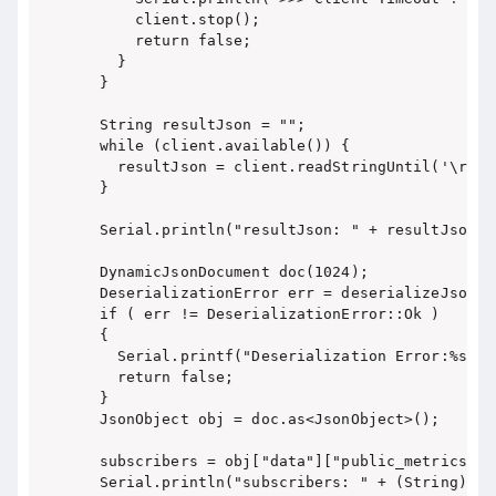
      client.stop();

      return false;

    }

  }

  String resultJson = "";

  while (client.available()) {

    resultJson = client.readStringUntil('\r');

  }

  Serial.println("resultJson: " + resultJson);

  DynamicJsonDocument doc(1024);

  DeserializationError err = deserializeJson(d
  if ( err != DeserializationError::Ok )

  {

    Serial.printf("Deserialization Error:%s\n"
    return false;

  }

  JsonObject obj = doc.as<JsonObject>();

  subscribers = obj["data"]["public_metrics"][
  Serial.println("subscribers: " + (String)subs