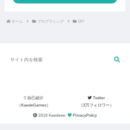
ホーム
プログラミング
DIY
自己紹介
Twitter
（KaedeGames）
（3万フォロワー）
2018 Kaedeee.
PrivacyPolicy