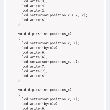
  lcd.write(3);

  lcd.write(4);

  lcd.write(2);

  lcd.setCursor(position_x + 2, 2);

  lcd.write(5);

}

void digit5(int position_x)

{

  lcd.setCursor(position_x, 1);

  lcd.write((byte)0);

  lcd.write(6);

  lcd.write(6);

  lcd.setCursor(position_x, 2);

  lcd.write(7);

  lcd.write(7);

  lcd.write(5);

}

void digit6(int position_x)

{

  lcd.setCursor(position_x, 1);

  lcd.write((byte)0);

  lcd.write(6);
