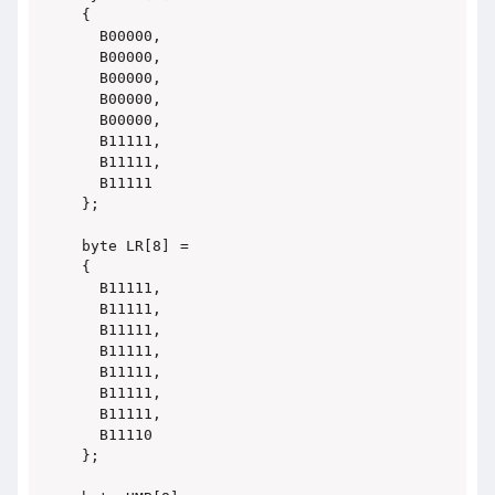
{

  B00000,

  B00000,

  B00000,

  B00000,

  B00000,

  B11111,

  B11111,

  B11111

};

byte LR[8] =

{

  B11111,

  B11111,

  B11111,

  B11111,

  B11111,

  B11111,

  B11111,

  B11110

};
