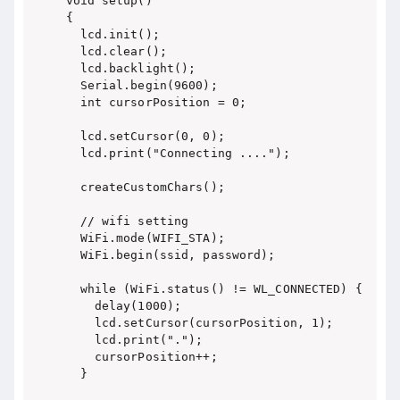
void setup()

{

  lcd.init();

  lcd.clear();

  lcd.backlight();

  Serial.begin(9600);

  int cursorPosition = 0;

  lcd.setCursor(0, 0);

  lcd.print("Connecting ....");

  createCustomChars();

  // wifi setting

  WiFi.mode(WIFI_STA);

  WiFi.begin(ssid, password);

  while (WiFi.status() != WL_CONNECTED) {

    delay(1000);

    lcd.setCursor(cursorPosition, 1);

    lcd.print(".");

    cursorPosition++;

  }
