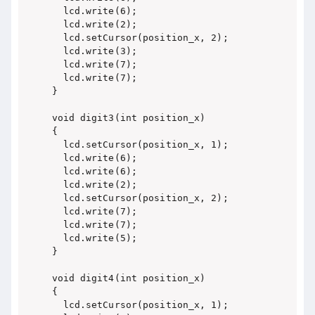
  lcd.write(6);

  lcd.write(2);

  lcd.setCursor(position_x, 2);

  lcd.write(3);

  lcd.write(7);

  lcd.write(7);

}

void digit3(int position_x)

{

  lcd.setCursor(position_x, 1);

  lcd.write(6);

  lcd.write(6);

  lcd.write(2);

  lcd.setCursor(position_x, 2);

  lcd.write(7);

  lcd.write(7);

  lcd.write(5);

}

void digit4(int position_x)

{

  lcd.setCursor(position_x, 1);
