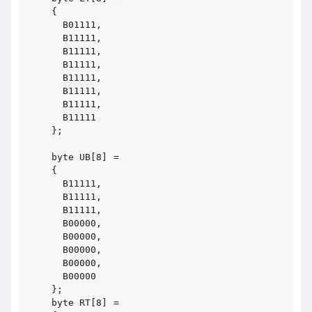
{

  B01111,

  B11111,

  B11111,

  B11111,

  B11111,

  B11111,

  B11111,

  B11111

};

byte UB[8] =

{

  B11111,

  B11111,

  B11111,

  B00000,

  B00000,

  B00000,

  B00000,

  B00000

};

byte RT[8] =
