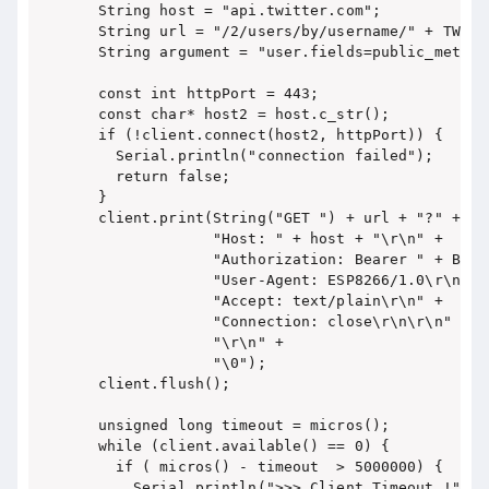
  String host = "api.twitter.com";

  String url = "/2/users/by/username/" + TWITTE
  String argument = "user.fields=public_metrics
  const int httpPort = 443;

  const char* host2 = host.c_str();

  if (!client.connect(host2, httpPort)) {

    Serial.println("connection failed");

    return false;

  }

  client.print(String("GET ") + url + "?" + ar
               "Host: " + host + "\r\n" +

               "Authorization: Bearer " + BEAR
               "User-Agent: ESP8266/1.0\r\n" +

               "Accept: text/plain\r\n" +

               "Connection: close\r\n\r\n" +

               "\r\n" +

               "\0");

  client.flush();

  unsigned long timeout = micros();

  while (client.available() == 0) {

    if ( micros() - timeout  > 5000000) {

      Serial.println(">>> Client Timeout !");
