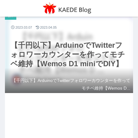
DIY
2023.03.07
2023.04.05
【千円以下】ArduinoでTwitterフ
ォロワーカウンターを作ってモチ
ベ維持【Wemos D1 miniでDIY】
【千円以下】ArduinoでTwitterフォロワーカウンターを作って
モチベ維持【Wemos D...