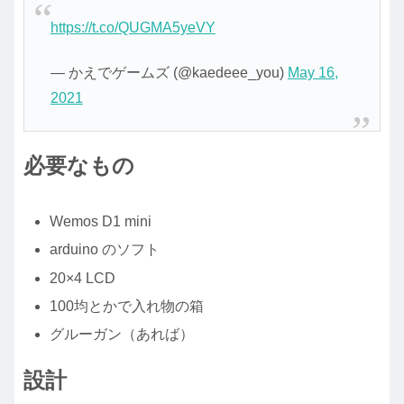
https://t.co/QUGMA5yeVY
— かえでゲームズ (@kaedeee_you)
May 16,
2021
必要なもの
Wemos D1 mini
arduino のソフト
20×4 LCD
100均とかで入れ物の箱
グルーガン（あれば）
設計