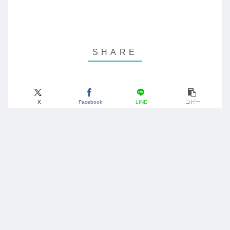
X
Facebook
LINE
コピー