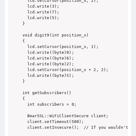
  lcd.setCursor(position_x, 2);

  lcd.write(3);

  lcd.write(7);

  lcd.write(5);

}

void digit9(int position_x)

{

  lcd.setCursor(position_x, 1);

  lcd.write((byte)0);

  lcd.write((byte)6);

  lcd.write((byte)2);

  lcd.setCursor(position_x + 2, 2);

  lcd.write((byte)5);

}

int getSubscribers()

{

  int subscribers = 0;

  BearSSL::WiFiClientSecure client;

  client.setTimeout(500);

  client.setInsecure();  // If you wouldn't use