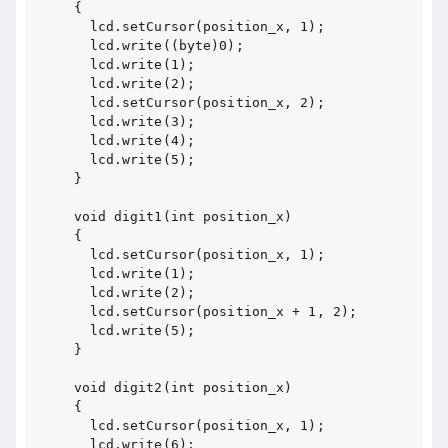
{

  lcd.setCursor(position_x, 1);

  lcd.write((byte)0);

  lcd.write(1);

  lcd.write(2);

  lcd.setCursor(position_x, 2);

  lcd.write(3);

  lcd.write(4);

  lcd.write(5);

}

void digit1(int position_x)

{

  lcd.setCursor(position_x, 1);

  lcd.write(1);

  lcd.write(2);

  lcd.setCursor(position_x + 1, 2);

  lcd.write(5);

}

void digit2(int position_x)

{

  lcd.setCursor(position_x, 1);

  lcd.write(6);
