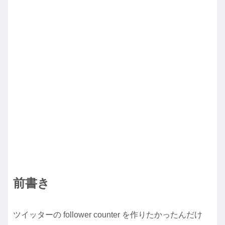
前書き
ツイッターの follower counter を作りたかったんだけ