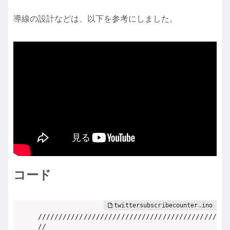
導線の設計などは、以下を参考にしました。
コード
//////////////////////////////////////////////

//                                          //
