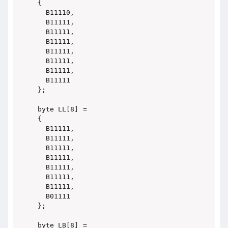
{

  B11110,

  B11111,

  B11111,

  B11111,

  B11111,

  B11111,

  B11111,

  B11111

};

byte LL[8] =

{

  B11111,

  B11111,

  B11111,

  B11111,

  B11111,

  B11111,

  B11111,

  B01111

};

byte LB[8] =
