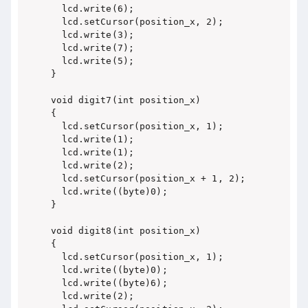
  lcd.write(6);

  lcd.setCursor(position_x, 2);

  lcd.write(3);

  lcd.write(7);

  lcd.write(5);

}

void digit7(int position_x)

{

  lcd.setCursor(position_x, 1);

  lcd.write(1);

  lcd.write(1);

  lcd.write(2);

  lcd.setCursor(position_x + 1, 2);

  lcd.write((byte)0);

}

void digit8(int position_x)

{

  lcd.setCursor(position_x, 1);

  lcd.write((byte)0);

  lcd.write((byte)6);

  lcd.write(2);
